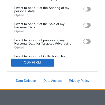
services and may gather and store information including but
mobil
|
teljes
not limited to your visit or usage behaviour. You may click to
I want to opt-out of the Sharing of my
personal data.
grant or deny consent to Google and its third-party tags to
Opted In
use your data for below specified purposes in below Google
consent section.
I want to opt-out of the Sale of my
Personal Data.
Opted In
I want to opt-out of processing my
Personal Data for Targeted Advertising.
Opted In
I want to opt-out of Collection, Use,
Retention, Sale, and/or Sharing of my
CONFIRM
Personal Data that Is Unrelated with the
Purposes for which it was collected.
Opted Out
Google consents
Data Deletion
Data Access
Privacy Policy
I want to allow Google to enable storage
related to advertising like cookies on web or
device identifiers in apps.