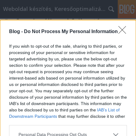
Weboldal készítés, Keresőoptimalizálás Budapest
Professzionális webfejlesztés
Online webáruház fejlesztés
•
2019. augusztus 08.
0
Blog -
Do Not Process My Personal Information
Professzionális webfejlesztés
If you wish to opt-out of the sale, sharing to third parties, or
processing of your personal or sensitive information for
targeted advertising by us, please use the below opt-out
Korlátlan webtárhely méret.
section to confirm your selection. Please note that after your
( Csak a weboldal weblaphoz tartozó fájlok részére )
opt-out request is processed you may continue seeing
5-35 db aloldal kialakítása
interest-based ads based on personal information utilized by
Mobil / ...
us or personal information disclosed to third parties prior to
your opt-out. You may separately opt-out of the further
disclosure of your personal information by third parties on the
IAB’s list of downstream participants. This information may
also be disclosed by us to third parties on the
IAB’s List of
Downstream Participants
that may further disclose it to other
third parties.
SÜTI BEÁLLÍTÁSOK MÓDOSÍTÁSA
Please note that this website/app uses one or more Google
Personal Data Processing Opt Outs