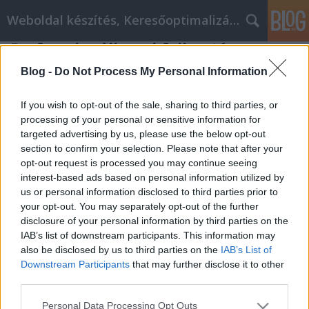
Weboldal készítés, Keresőoptimalizálás Budapest
Professzionális webfejlesztés
Online webáruház fejlesztés
•
2019. augusztus 08.
0
Blog -
Do Not Process My Personal Information
Professzionális webfejlesztés
If you wish to opt-out of the sale, sharing to third parties, or
processing of your personal or sensitive information for
targeted advertising by us, please use the below opt-out
Korlátlan webtárhely méret.
section to confirm your selection. Please note that after your
( Csak a weboldal weblaphoz tartozó fájlok részére )
opt-out request is processed you may continue seeing
5-35 db aloldal kialakítása
interest-based ads based on personal information utilized by
Mobil / ...
us or personal information disclosed to third parties prior to
your opt-out. You may separately opt-out of the further
disclosure of your personal information by third parties on the
IAB’s list of downstream participants. This information may
also be disclosed by us to third parties on the
IAB’s List of
Downstream Participants
that may further disclose it to other
third parties.
SÜTI BEÁLLÍTÁSOK MÓDOSÍTÁSA
Please note that this website/app uses one or more Google
Personal Data Processing Opt Outs