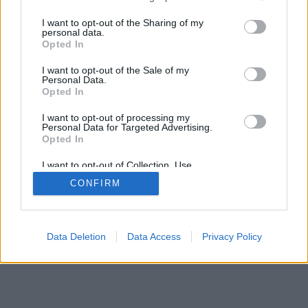
services and may gather and store information including but
mobil
|
teljes
not limited to your visit or usage behaviour. You may click to
I want to opt-out of the Sharing of my
personal data.
grant or deny consent to Google and its third-party tags to
Opted In
use your data for below specified purposes in below Google
consent section.
I want to opt-out of the Sale of my
Personal Data.
Opted In
I want to opt-out of processing my
Personal Data for Targeted Advertising.
Opted In
I want to opt-out of Collection, Use,
Retention, Sale, and/or Sharing of my
CONFIRM
Personal Data that Is Unrelated with the
Purposes for which it was collected.
Opted Out
Google consents
Data Deletion
Data Access
Privacy Policy
I want to allow Google to enable storage
related to advertising like cookies on web or
device identifiers in apps.